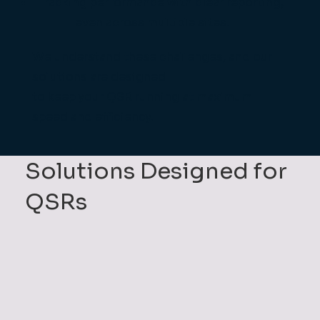
Tracking performance with clear reporting,
even across multiple sites.
We understand these challenges, and our
solutions are designed
to keep your QSR running at maximum
speed and efficiency.
Solutions Designed for
QSRs