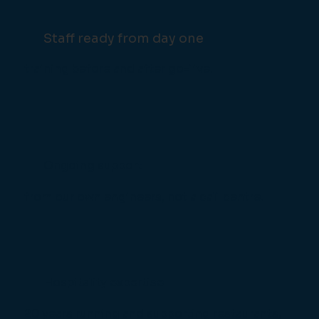
Staff ready from day one
training before and after go-live.
Ongoing support
from our own engineers, not a call centre.
Hospitality expertise
20 years running and supporting restaurants,