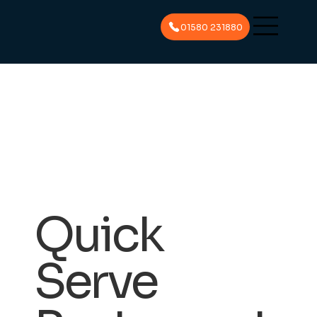
01580 231880
Quick
Serve