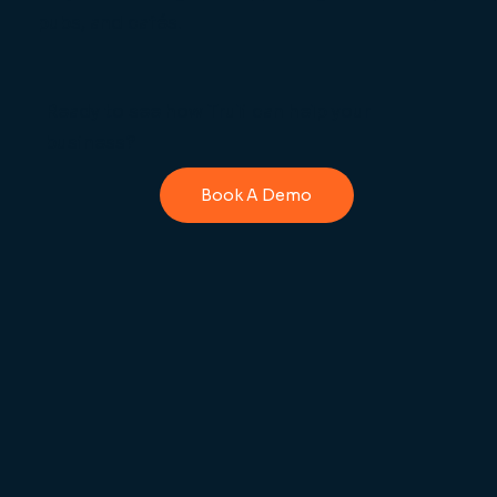
pubs, and cafés.
Ready to see how Truli can help your
business?
Book A Demo