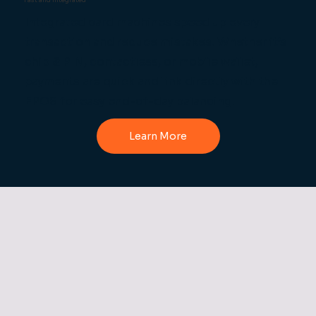
Fast and Integrated
Integrated card machines speed up every
transaction and reduce mistakes. Whether it’s
chip & PIN, contactless, or mobile wallet,
payments are quick and link directly with the
EPOS for easy end-of-day balancing.
Learn More