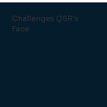
Challenges QSR's
Face
Managing stock closely to protect slim
margins.
Serving customers quickly during peak
times without mistakes.
Offering flexible ordering options, in
person, online, and at kiosks.
Coordinating front-of-house and kitchen
when orders come in fast.
Operating in mobile environments such as
food trucks and festivals.