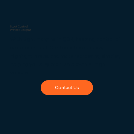
Stock Control
Protect Margins
With tight margins in QSR, keeping control of
stock is crucial. Our tools track usage,
highlight waste, and make reordering simpler,
helping you stay profitable even at high
volume.
Contact Us