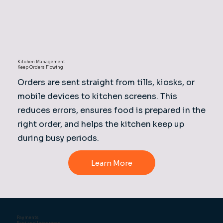
Kitchen Management
Keep Orders Flowing
Orders are sent straight from tills, kiosks, or
mobile devices to kitchen screens. This
reduces errors, ensures food is prepared in the
right order, and helps the kitchen keep up
during busy periods.
Learn More
Payments