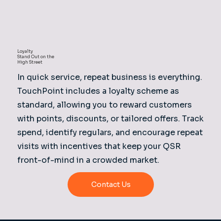
Loyalty
Stand Out on the
High Street
In quick service, repeat business is everything.
TouchPoint includes a loyalty scheme as
standard, allowing you to reward customers
with points, discounts, or tailored offers. Track
spend, identify regulars, and encourage repeat
visits with incentives that keep your QSR
front-of-mind in a crowded market.
Contact Us