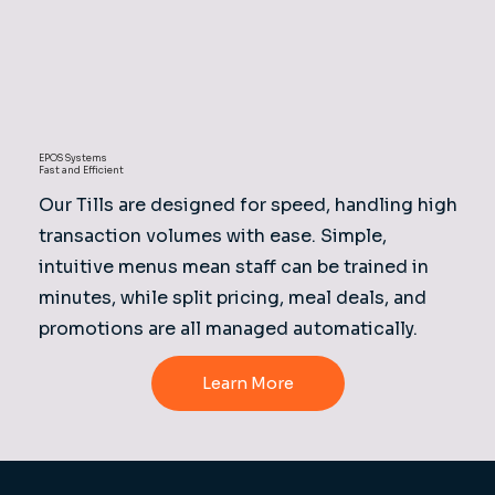
EPOS Systems
Fast and Efficient
Our Tills are designed for speed, handling high
transaction volumes with ease. Simple,
intuitive menus mean staff can be trained in
minutes, while split pricing, meal deals, and
promotions are all managed automatically.
Learn More