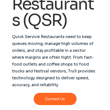
Restaurant
s (QSR)
Quick Service Restaurants need to keep
queues moving, manage high volumes of
orders, and stay profitable in a sector
where margins are often tight. From fast-
food outlets and coffee shops to food
trucks and festival vendors, Truli provides
technology designed to deliver speed,
accuracy, and reliability.
Contact Us