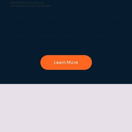
Mobile & Online Ordering
Flexible Options for Customers
Give customers the option to order ahead via
mobile or online for collection or delivery. We
can create a custom-branded ordering site or
app for your business, commission-free, so
you keep more of your margin.
Learn More