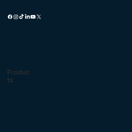
Head Office:
14 Dencora Way, Luton LU3 3HP
Regional Support Centres:
Ashford, Kent
Brockenhurst, New Forest
Produc
ts
Point of
Sale
Handhel
d POS
Customer Self
Serve