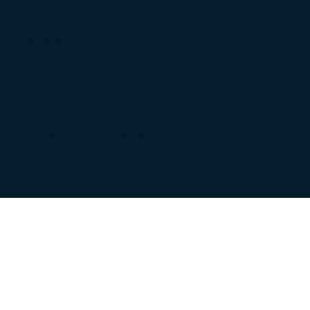
Policy
Terms &
Conditions
Cookie
Policy
©2026 Truli | All Rights
Reserved