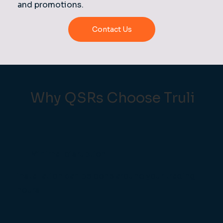
and promotions.
Contact Us
Why QSRs Choose Truli
Minimal disruption
installation can be done around your trading
hours.