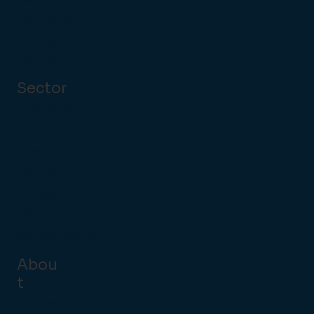
Payments
Kitchen
Management
Sector
Pubs & Bars
Restaurant
Late Night
Leisure
Hotels
QSR
Coffee Shops
Abou
t
Partners