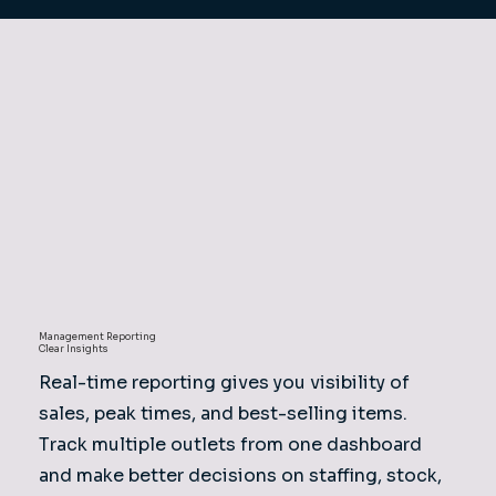
Management Reporting
Clear Insights
Real-time reporting gives you visibility of
sales, peak times, and best-selling items.
Track multiple outlets from one dashboard
and make better decisions on staffing, stock,