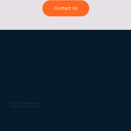
Contact Us
Loyalty & Memberships
Keep Guests Returning
TouchPoint includes a loyalty scheme as
standard, letting you reward regulars and