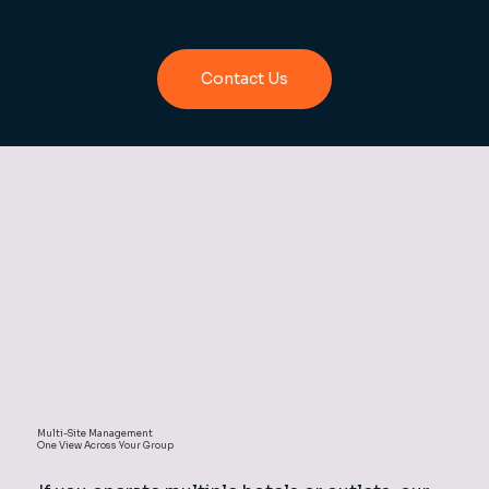
experience.
Contact Us
Multi-Site Management
One View Across Your Group