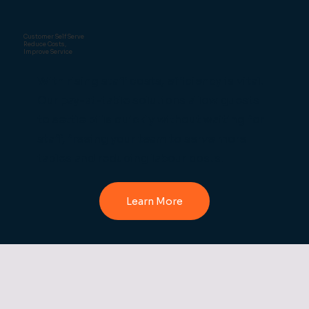
Customer Self Serve
Reduce Costs,
Improve Service
With rising staff costs, efficiency is vital.
Our pay-at-table solutions allow guests
to settle bills quickly without waiting for
staff, freeing your team to serve more
tables and reducing labour costs.
Learn More