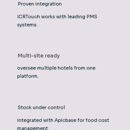
Proven integration
ICRTouch works with leading PMS
systems.
Multi-site ready
oversee multiple hotels from one
platform.
Stock under control
integrated with Apicbase for food cost
management.