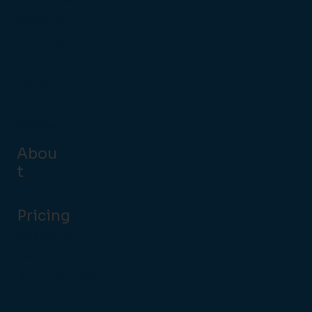
Restaurant
Late Night
Leisure
Hotels
QSR
Coffee Shops
Abou
t
Partners
Pricing
Customer
Examples
Build Your Own
Quote