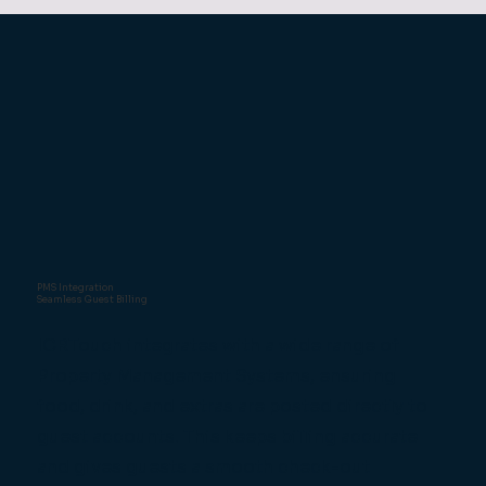
PMS Integration
Seamless Guest Billing
ICRTouch integrates with a wide range of
Property Management Systems, ensuring
food, drink, and extras are posted directly to
guest accounts. This keeps billing accurate
and gives guests a smooth check-out