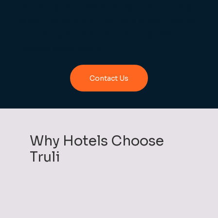
frequent guests. Whether it’s repeat visitors
to your restaurant or members of your leisure
club, loyalty helps drive repeat business and
increase guest spend
Contact Us
Why Hotels Choose
Truli