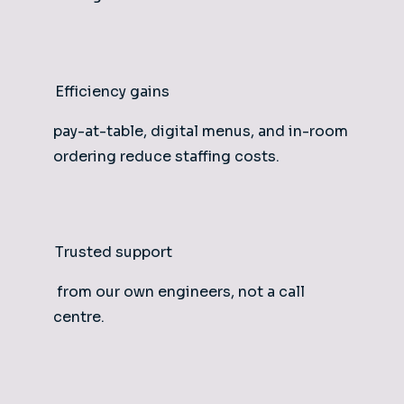
Efficiency gains
pay-at-table, digital menus, and in-room
ordering reduce staffing costs.
Trusted support
from our own engineers, not a call
centre.