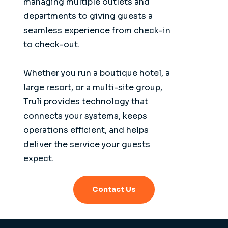
managing multiple outlets and
departments to giving guests a
seamless experience from check-in
to check-out.
Whether you run a boutique hotel, a
large resort, or a multi-site group,
Truli provides technology that
connects your systems, keeps
operations efficient, and helps
deliver the service your guests
expect.
Contact Us