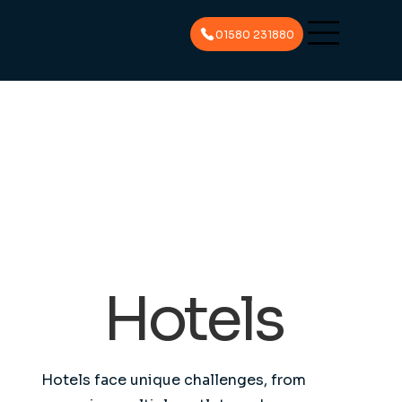
01580 231880
Hotels
Hotels face unique challenges, from