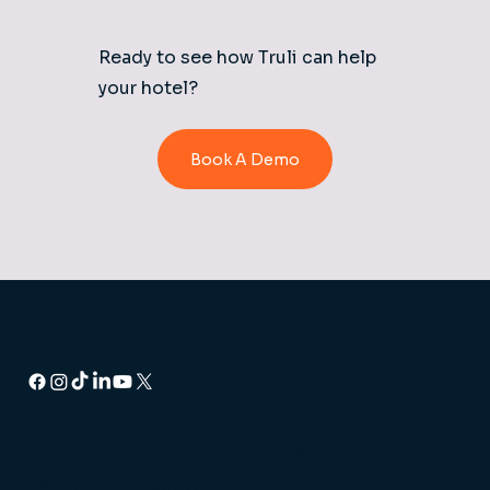
Ready to see how Truli can help
your hotel?
Book A Demo
Head Office:
14 Dencora Way, Luton LU3 3HP
Regional Support Centres: