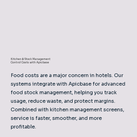
Kitchen & Stock Management
Control Costs with Apicbase
Food costs are a major concern in hotels. Our
systems integrate with Apicbase for advanced
food stock management, helping you track
usage, reduce waste, and protect margins.
Combined with kitchen management screens,
service is faster, smoother, and more
profitable.