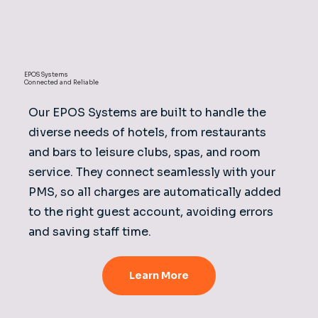
EPOS Systems
Connected and Reliable
Our EPOS Systems are built to handle the
diverse needs of hotels, from restaurants
and bars to leisure clubs, spas, and room
service. They connect seamlessly with your
PMS, so all charges are automatically added
to the right guest account, avoiding errors
and saving staff time.
Learn More