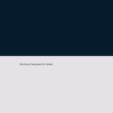
Linking EPOS with Property Management
Systems (PMS) to keep guest accounts
accurate.
We understand these challenges, and our
solutions are designed to keep your hotel
running efficiently, reliably, and profitably.
Solutions Designed for Hotels