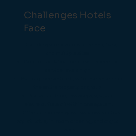
Challenges Hotels
Face
Handling stock across kitchens, bars,
and multiple sites.
Controlling labour costs while keeping
service levels high.
Gaining oversight of performance across
the entire property or group.
Managing food, beverage, spa, and
leisure outlets all within one system.
Offering modern guest services such as
pay-at-table, in-room ordering, and digital
menus.