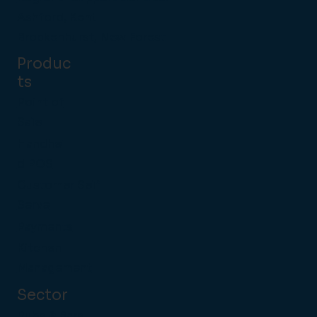
Ashford, Kent
Brockenhurst, New Forest
Produc
ts
Point of
Sale
Handhel
d POS
Customer Self
Serve
Payments
Kitchen
Management
Sector
Pubs & Bars