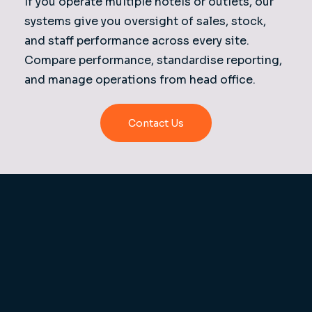
If you operate multiple hotels or outlets, our
systems give you oversight of sales, stock,
and staff performance across every site.
Compare performance, standardise reporting,
and manage operations from head office.
Contact Us