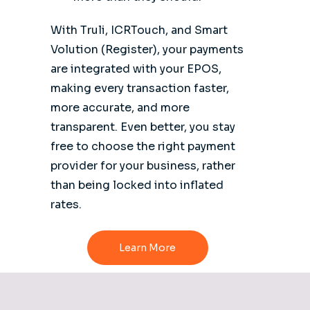
With Truli, ICRTouch, and Smart
Volution (Register), your payments
are integrated with your EPOS,
making every transaction faster,
more accurate, and more
transparent. Even better, you stay
free to choose the right payment
provider for your business, rather
than being locked into inflated
rates.
Learn More