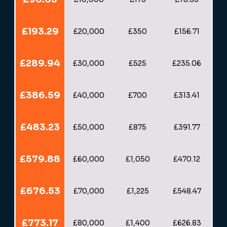
£193.29
£20,000
£350
£156.71
£289.94
£30,000
£525
£235.06
£386.59
£40,000
£700
£313.41
£483.23
£50,000
£875
£391.77
£579.88
£60,000
£1,050
£470.12
£676.53
£70,000
£1,225
£548.47
£773.17
£80,000
£1,400
£626.83