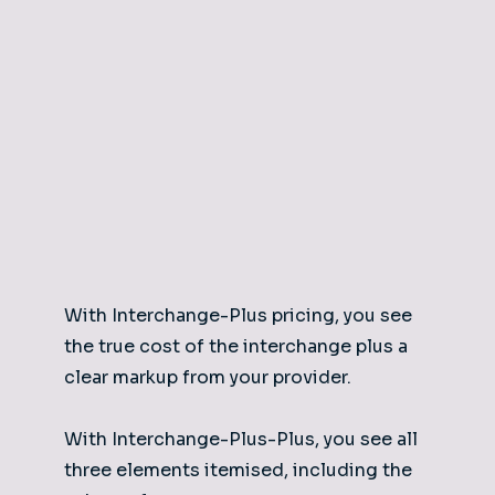
With Interchange-Plus pricing, you see
the true cost of the interchange plus a
clear markup from your provider.
With Interchange-Plus-Plus, you see all
three elements itemised, including the