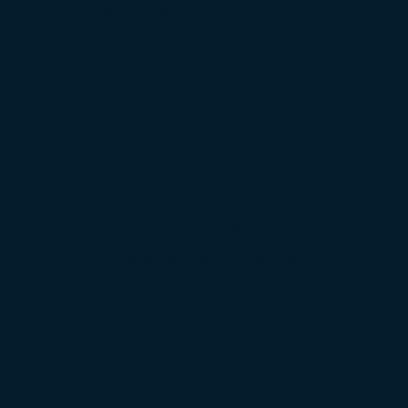
We review your POS and
payment setup.
You take back control
integrated, faster, and free
from lock-in.