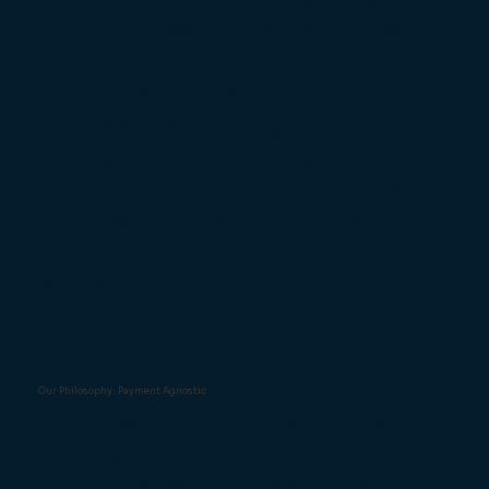
handheld device to take orders and payments
at the table, speeding up service and freeing
your staff to spend more time with customers
rather than walking back and forth.
Because we are payment agnostic, you’re not
tied into one acquirer. That means you’re
always free to shop the market for the best
deal. Integration doesn’t have to mean
compromise - it means choice, speed, and
savings.
Our Philosophy: Payment Agnostic
At Truli, we’re EPOS specialists, not payment
providers.
That matters, because many so-called EPOS