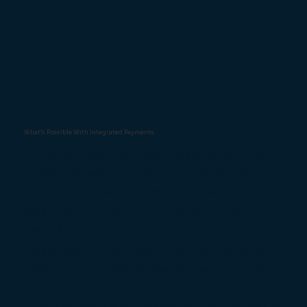
What’s Possible With Integrated Payments
When your payments are integrated with your
EPOS, life gets simpler. No more double entry.
No more mistakes. When a bill is sent to the
card machine, it’s instant and accurate. The
result? Faster service, happier customers, and
less stress for your team. Even better, you can
now run your EPOS software directly on the
payment device itself. That means one