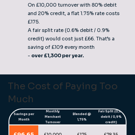
On £10,000 turnover with 80% debit
and 20% credit, a flat 1.75% rate costs
£175.
A fair split rate (0.6% debit / 0.9%
credit) would cost just £66. That’s a
saving of £109 every month
-
over £1,300 per year.
The Cost of Paying Too
Much
Monthly
Fair Split (0,6%
Savings per
Blended @
Merchant
debit / 0,9%
Month
1,75%
Turnover
credit)
£96.65
£10,000
£175
£78.35