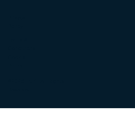
Privacy
Policy
Terms &
Conditions
Cookie
Policy
©2026 Truli | All Rights
Reserved