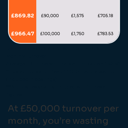
£869.82
£90,000
£1,575
£705.18
£966.47
£100,000
£1,750
£783.53
Debit Card = 80% and Credit Card = 20% of
Monthly Turnover.
Average UK 'in-person' transaction value = £32.38
*plus authorisation fee of £0.04 per transaction.
(Included in costings)
**No business cards included within these
figures
At £50,000 turnover per
month, you’re wasting