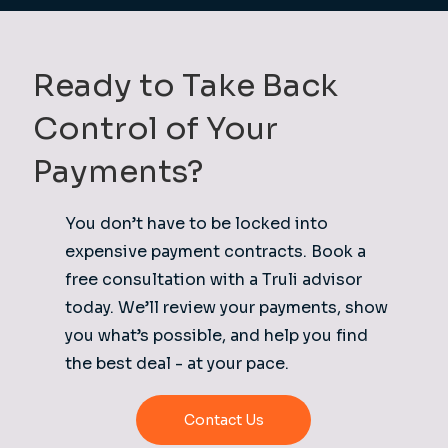
Ready to Take Back
Control of Your
Payments?
You don’t have to be locked into
expensive payment contracts. Book a
free consultation with a Truli advisor
today. We’ll review your payments, show
you what’s possible, and help you find
the best deal - at your pace.
Contact Us