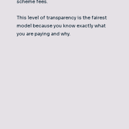
scheme fees.
This level of transparency is the fairest
model because you know exactly what
you are paying and why.