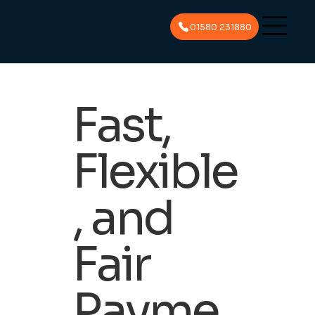
01580 231880
Fast,
Flexible
, and
Fair
Payme