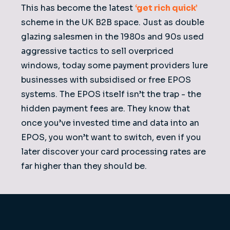
This has become the latest
‘get rich quick’
scheme in the UK B2B space. Just as double
glazing salesmen in the 1980s and 90s used
aggressive tactics to sell overpriced
windows, today some payment providers lure
businesses with subsidised or free EPOS
systems. The EPOS itself isn’t the trap - the
hidden payment fees are. They know that
once you’ve invested time and data into an
EPOS, you won’t want to switch, even if you
later discover your card processing rates are
far higher than they should be.