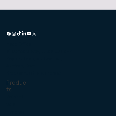
Head Office:
14 Dencora Way, Luton LU3 3HP
Regional Support Centres:
Ashford, Kent
Brockenhurst, New Forest
Produc
ts
Point of
Sale
Handhel