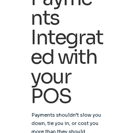
nts
Integrat
ed with
your
POS
Payments shouldn’t slow you
down, tie you in, or cost you
more than they should.