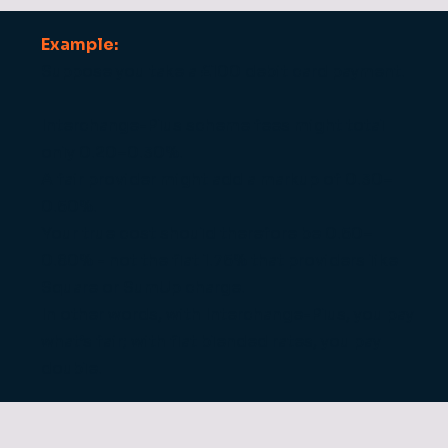
Example:
Suppose you take a £100 debit card payment.
Interchange-Plus scheme fees might total
only 0.20–0.30%.
A fair provider might add a markup of 0.30–
0.50%.
Your true cost should therefore be 0.50–
0.80% - not the flat 1.75% that providers like
Square or SumUp charge.
In other words, with Interchange-Plus, you pay
what’s fair; with flat blended rates, you pay
double.