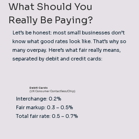
What Should You
Really Be Paying?
Let’s be honest: most small businesses don’t
know what good rates look like. That’s why so
many overpay. Here’s what fair really means,
separated by debit and credit cards:
Debit Cards
(UK Consumer Contactless/Chip)
Interchange: 0.2%
Fair markup: 0.3 – 0.5%
Total fair rate: 0.5 – 0.7%