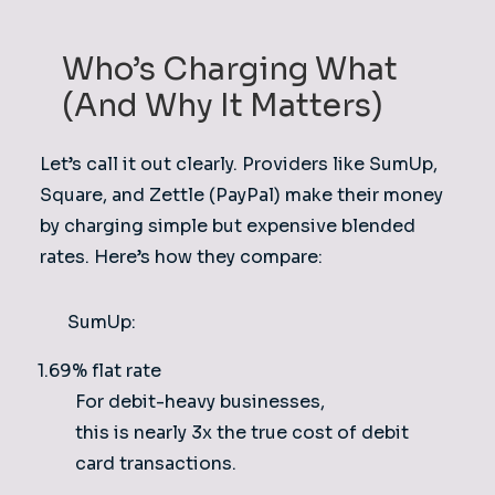
Who’s Charging What
(And Why It Matters)
Let’s call it out clearly. Providers like SumUp,
Square, and Zettle (PayPal) make their money
by charging simple but expensive blended
rates. Here’s how they compare:
SumUp:
1.69% flat rate
For debit-heavy businesses,
this is nearly 3x the true cost of debit
card transactions.