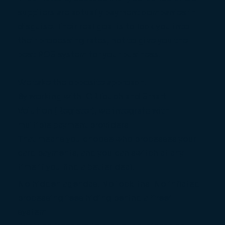
suppliers are actually payment companies in
disguise. Their real goal is to lock you into
their processing rates, not to give you the
best POS system for your business.
We take the opposite approach.
By working with ICRTouch and Smart
Volution (Register), we integrate with
multiple payment providers.
That means you choose who processes your
card payments, and you can switch at any
time if you find a better deal.
No hidden agendas. No lock-ins. No inflated
processing fees hiding behind a ‘free’
system.