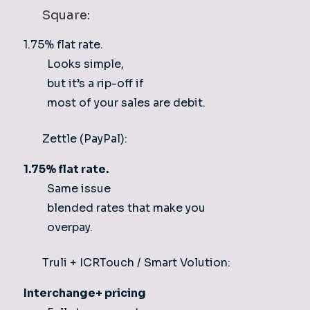
Square:
1.75% flat rate.
Looks simple,
but it’s a rip-off if
most of your sales are debit.
Zettle (PayPal):
1.75% flat rate.
Same issue
blended rates that make you
overpay.
Truli + ICRTouch / Smart Volution:
Interchange+ pricing