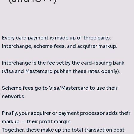
Every card payment is made up of three parts:
Interchange, scheme fees, and acquirer markup.
Interchange is the fee set by the card-issuing bank
(Visa and Mastercard publish these rates openly).
Scheme fees go to Visa/Mastercard to use their
networks.
Finally, your acquirer or payment processor adds their
markup — their profit margin.
Together, these make up the total transaction cost.