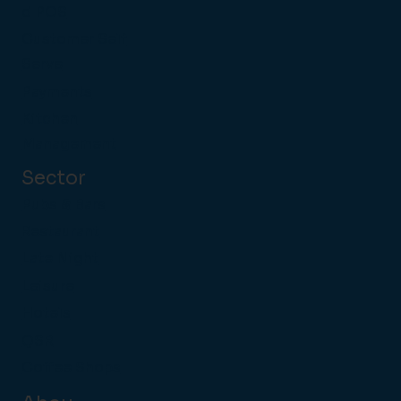
d POS
Customer Self
Serve
Payments
Kitchen
Management
Sector
Pubs & Bars
Restaurant
Late Night
Leisure
Hotels
QSR
Coffee Shops