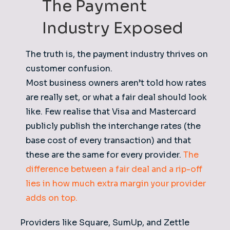
The Payment
Industry Exposed
The truth is, the payment industry thrives on
customer confusion.
Most business owners aren’t told how rates
are really set, or what a fair deal should look
like. Few realise that Visa and Mastercard
publicly publish the interchange rates (the
base cost of every transaction) and that
these are the same for every provider.
The
difference between a fair deal and a rip-off
lies in how much extra margin your provider
adds on top.
Providers like Square, SumUp, and Zettle