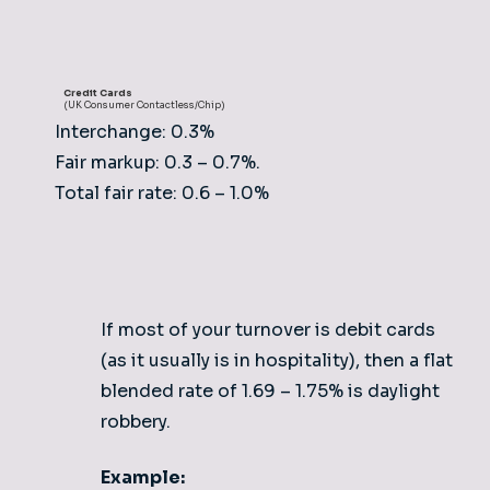
Credit Cards
(UK Consumer Contactless/Chip)
Interchange: 0.3%
Fair markup: 0.3 – 0.7%.
Total fair rate: 0.6 – 1.0%
If most of your turnover is debit cards
(as it usually is in hospitality), then a flat
blended rate of 1.69 – 1.75% is daylight
robbery.
Example: