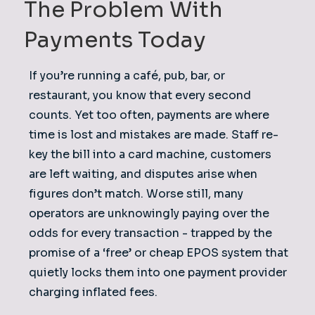
The Problem With
Payments Today
​If you’re running a café, pub, bar, or
restaurant, you know that every second
counts. Yet too often, payments are where
time is lost and mistakes are made. Staff re-
key the bill into a card machine, customers
are left waiting, and disputes arise when
figures don’t match. Worse still, many
operators are unknowingly paying over the
odds for every transaction - trapped by the
promise of a ‘free’ or cheap EPOS system that
quietly locks them into one payment provider
charging inflated fees.