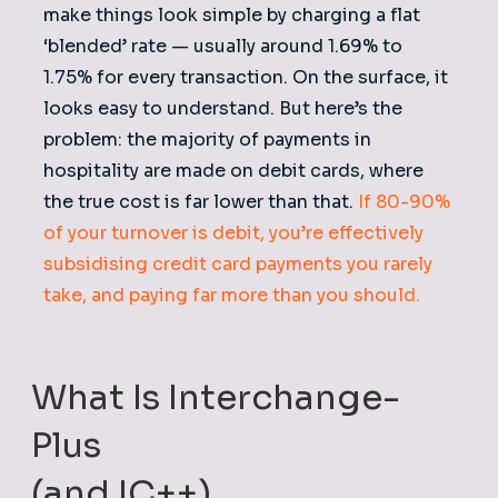
make things look simple by charging a flat
‘blended’ rate — usually around 1.69% to
1.75% for every transaction. On the surface, it
looks easy to understand. But here’s the
problem: the majority of payments in
hospitality are made on debit cards, where
the true cost is far lower than that.
If 80-90%
of your turnover is debit, you’re effectively
subsidising credit card payments you rarely
take, and paying far more than you should.
What Is Interchange-
Plus
(and IC++)