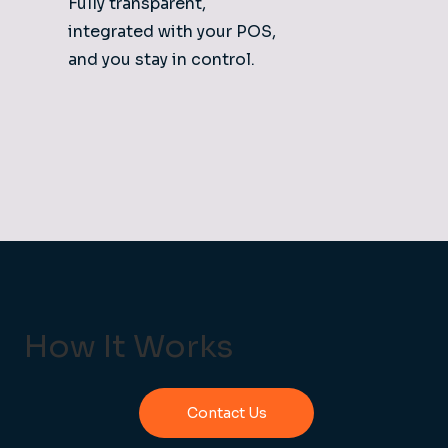
Fully transparent,
integrated with your POS,
and you stay in control.
How It Works
Contact Us