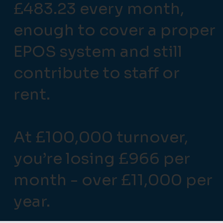
£483.23 every month,
enough to cover a proper
EPOS system and still
contribute to staff or
rent.
At £100,000 turnover,
you’re losing £966 per
month - over £11,000 per
year.