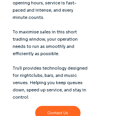
opening hours, service is fast-
paced and intense, and every
minute counts.
To maximise sales in this short
trading window, your operation
needs to run as smoothly and
efficiently as possible.
Truli provides technology designed
for nightclubs, bars, and music
venues. Helping you keep queues
down, speed up service, and stay in
control.
Contact Us