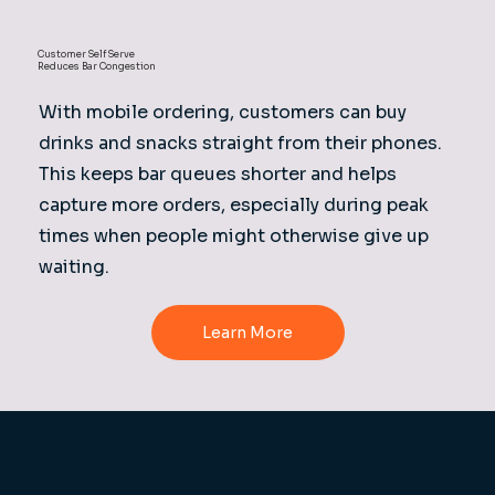
Customer Self Serve
Reduces Bar Congestion
With mobile ordering, customers can buy
drinks and snacks straight from their phones.
This keeps bar queues shorter and helps
capture more orders, especially during peak
times when people might otherwise give up
waiting.
Learn More