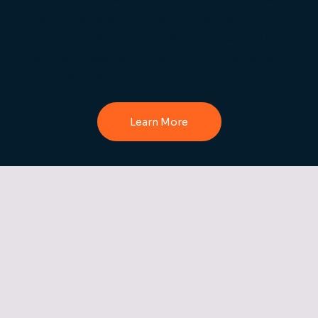
and payments on the move - ideal for table
service in VIP areas or busy dancefloors. This
reduces pressure on the main bar and helps
increase sales across your venue.
Learn More