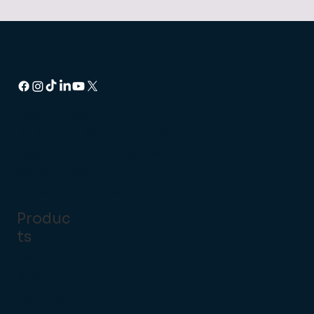
Head Office:
14 Dencora Way, Luton LU3 3HP
Regional Support Centres:
Ashford, Kent
Brockenhurst, New Forest
Produc
ts
Point of
Sale
Handhel