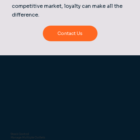
competitive market, loyalty can make all the
difference.
Contact Us
Stock Control
Manage Multiple Outlets