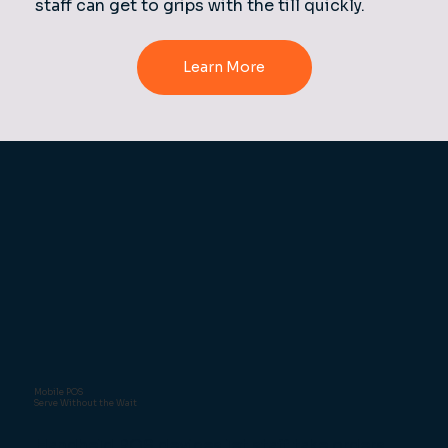
staff can get to grips with the till quickly.
Mobile POS
Serve Without the Wait
Handheld POS devices let staff take orders