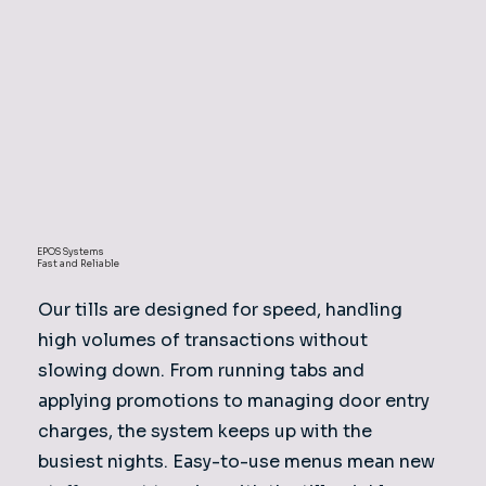
EPOS Systems
Fast and Reliable
Our tills are designed for speed, handling
high volumes of transactions without
slowing down. From running tabs and
applying promotions to managing door entry
charges, the system keeps up with the
busiest nights. Easy-to-use menus mean new