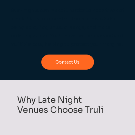
Busy nights can make it harder to keep track of
stock. Our stock control tools show what’s
being sold, flag unusual usage, and make
ordering easier. You’ll have better oversight of
multiple bars, helping to protect your margins.
Contact Us
Why Late Night
Venues Choose Truli