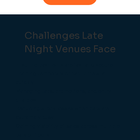
Challenges Late
Night Venues Face
Ensuring payments are fast and secure.
Training temporary or part-time staff
quickly.
Managing tabs, promotions, and entry
charges.
Reducing stock losses when bars are
extremely busy.
Gaining visibility of sales across multiple
bars or floors.