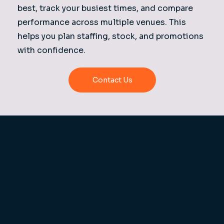
best, track your busiest times, and compare
performance across multiple venues. This
helps you plan staffing, stock, and promotions
with confidence.
Contact Us