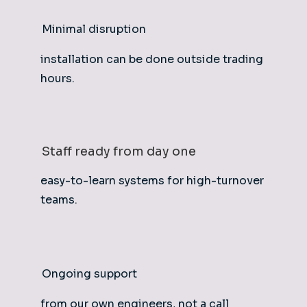
Minimal disruption
installation can be done outside trading
hours.
Staff ready from day one
easy-to-learn systems for high-turnover
teams.
Ongoing support
from our own engineers, not a call