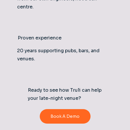
centre.
Proven experience
20 years supporting pubs, bars, and
venues.
Ready to see how Truli can help
your late-night venue?
Book A Demo