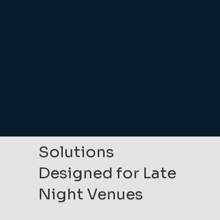
Keeping queues at the bar under control
during peak hours.
Our systems are built for maximum
efficiency and reliability, so you can focus
on serving customers instead of
firefighting. And with support that’s there
when you need it, even late at night, you’ll
never be left stuck.
Solutions
Designed for Late
Night Venues