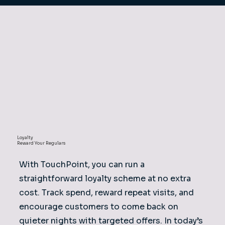
Loyalty
Reward Your Regulars
With TouchPoint, you can run a
straightforward loyalty scheme at no extra
cost. Track spend, reward repeat visits, and
encourage customers to come back on
quieter nights with targeted offers. In today’s