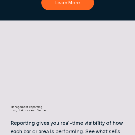
Learn More
Management Reporting
Insight Across Your Venue
Reporting gives you real-time visibility of how
each bar or area is performing. See what sells