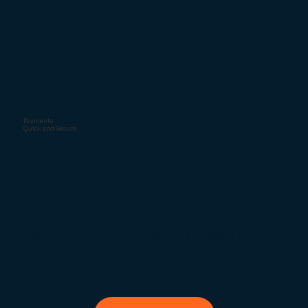
Payments
Quick and Secure
Late-night trading relies on fast payments. Our
integrated solutions process card,
contactless, and mobile wallet payments in
seconds, with tills and card machines working
together to cut mistakes. This speeds up
service and ensures a smoother cash-up at the
end of the night.