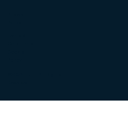
Privacy
Policy
Terms &
Conditions
Cookie
Policy
©2026 Truli | All Rights
Reserved