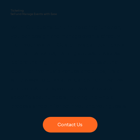
Ticketing
Sell and Manage Events with Ease
With ICRTouch’s built-in ticketing function,
you can design and manage events directly
from your system. Customers can buy tickets
online in advance, helping you secure sales
before the night and reduce queues at the
door. For live music venues and clubs, it’s a
simple way to drive attendance. For theatres
and concert halls, you can even allocate
specific seat numbers, making the whole
process smooth for both you and your guests.
Contact Us