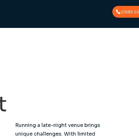
01580 2
t
Running a late-night venue brings
unique challenges. With limited