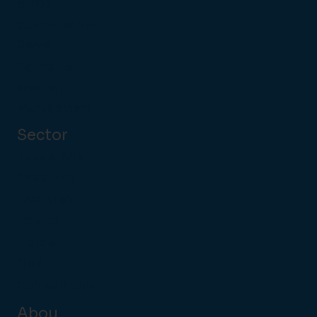
d POS
Customer Self
Serve
Payments
Kitchen
Management
Sector
Pubs & Bars
Restaurant
Late Night
Leisure
Hotels
QSR
Coffee Shops
Abou