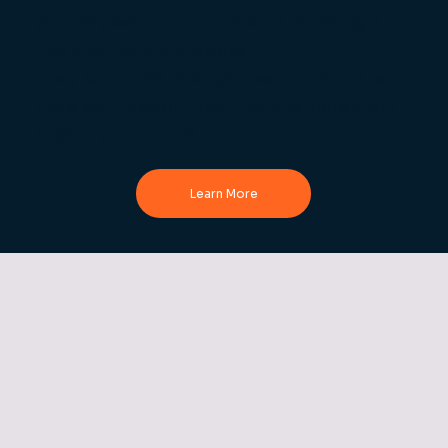
your very own app published to the Google
Play and Apple App Stores.
Every sale made through these platforms is
100% commission-free, meaning more profit
stays in your pocket.
Learn More