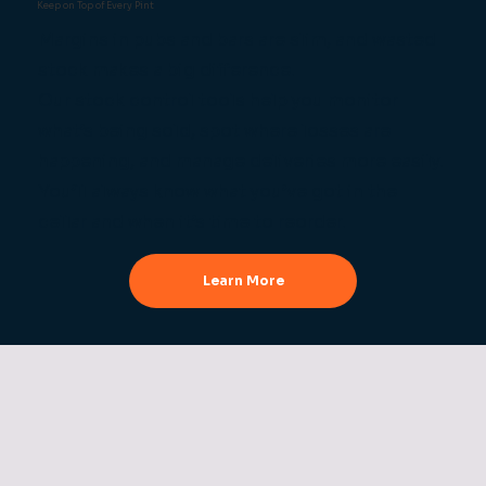
Keep on Top of Every Pint
Margins in pubs and bars are slim, and wasted
stock makes a big difference.
Our stock control tools help you monitor
what’s being sold, spot where losses are
happening, and manage deliveries more easily.
You’ll always know what you’ve got in the
cellar and when it’s time to reorder.
Learn More