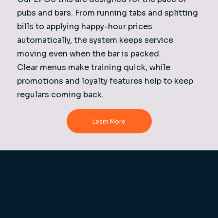
pubs and bars. From running tabs and splitting
bills to applying happy-hour prices
automatically, the system keeps service
moving even when the bar is packed.
Clear menus make training quick, while
promotions and loyalty features help to keep
regulars coming back.
Learn More