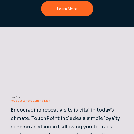
Learn More
Loyalty
Keep Customers Coming Back
Encouraging repeat visits is vital in today’s
climate. TouchPoint includes a simple loyalty
scheme as standard, allowing you to track