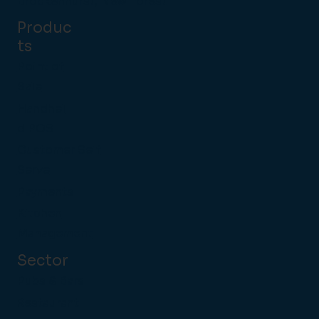
Brockenhurst, New Forest
Produc
ts
Point of
Sale
Handhel
d POS
Customer Self
Serve
Payments
Kitchen
Management
Sector
Pubs & Bars
Restaurant