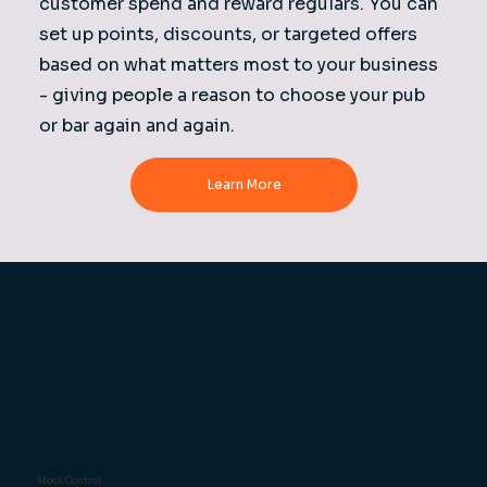
customer spend and reward regulars. You can
set up points, discounts, or targeted offers
based on what matters most to your business
- giving people a reason to choose your pub
or bar again and again.
Learn More
Stock Control