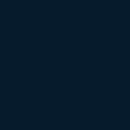
Training is built into the process.
Ongoing support
From our own engineers, not a call
centre.
Proven experience
20 years in hospitality and retail.