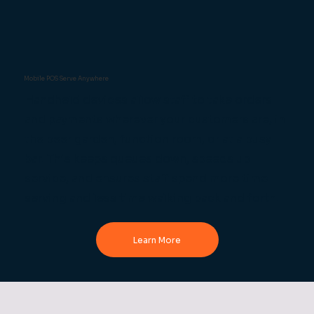
Mobile POS Serve Anywhere
Handheld devices allow staff to take orders
and payments wherever your customers are, in
the beer garden, function room, or at a busy
bar. This keeps queues down, speeds up
service, and ensures staff spend more time
serving and less time walking back and forth.
Learn More