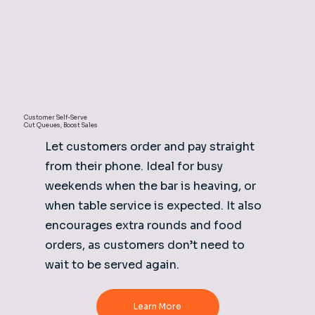
Customer Self-Serve
Cut Queues, Boost Sales
Let customers order and pay straight
from their phone. Ideal for busy
weekends when the bar is heaving, or
when table service is expected. It also
encourages extra rounds and food
orders, as customers don’t need to
wait to be served again.
Learn More