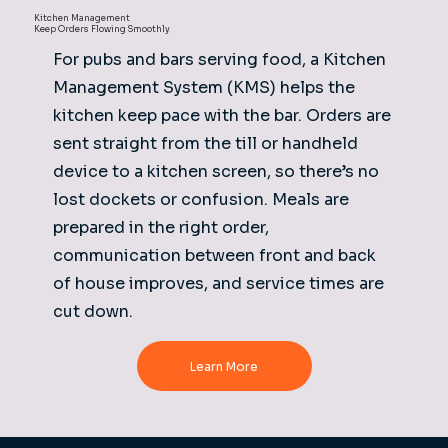
Kitchen Management
Keep Orders Flowing Smoothly
For pubs and bars serving food, a Kitchen
Management System (KMS) helps the
kitchen keep pace with the bar. Orders are
sent straight from the till or handheld
device to a kitchen screen, so there’s no
lost dockets or confusion. Meals are
prepared in the right order,
communication between front and back
of house improves, and service times are
cut down.
Learn More