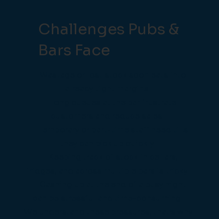
Challenges Pubs &
Bars Face
Wastage or lost stock soon eats into
already tight margins.
Long queues at the bar frustrate
customers and reduce sales.
Temporary or part-time staff need tills
they can pick up quickly.
Keeping track of stock in cellars,
fridges, and across multiple bars is tricky.
Cashing up at the end of a busy night
can be stressful and time-consuming.
We understand these pressures, that’s why