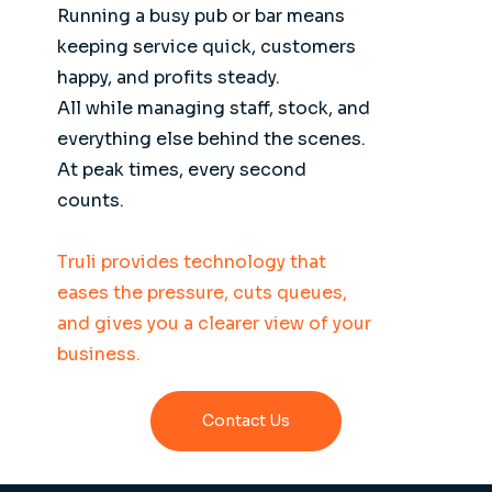
Running a busy pub or bar means
keeping service quick, customers
happy, and profits steady.
All while managing staff, stock, and
everything else behind the scenes.
At peak times, every second
counts.
Truli provides technology that
eases the pressure, cuts queues,
and gives you a clearer view of your
business.
Contact Us