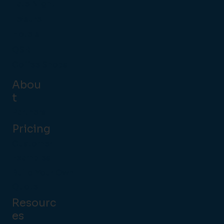
Late Night
Leisure
Hotels
QSR
Coffee Shops
Abou
t
Partners
Pricing
Customer
Examples
Build Your Own
Quote
Resourc
es