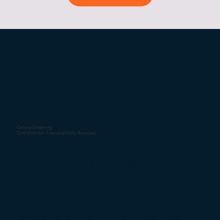
Online Ordering
Commission-Free and Fully Branded
Give your customers the option to order
online for collection or delivery, without
handing over a chunk of your margin to third
parties.
We create a dedicated, custom-branded
website for your venue, and can even design