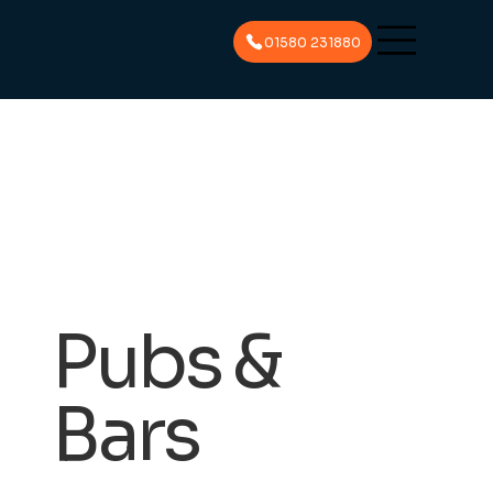
01580 231880
Pubs &
Bars