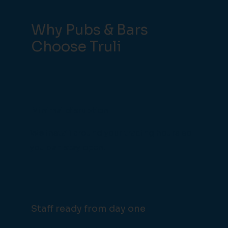
Why Pubs & Bars
Choose Truli
Minimal disruption
We install around your trading hours so
you can stay open.
Staff ready from day one