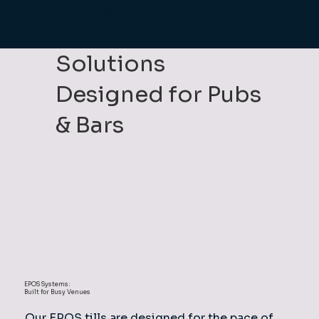
our solutions are built to deal with them.
Solutions
Designed for Pubs
& Bars
EPOS Systems:
Built for Busy Venues
Our EPOS tills are designed for the pace of