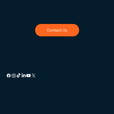
Ready to see how Truli can
help your pub or bar?
Contact Us
Head Office:
14 Dencora Way, Luton LU3 3HP
Regional Support Centres:
Ashford, Kent