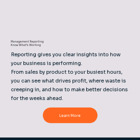
Management Reporting
Know What’s Working
Reporting gives you clear insights into how
your business is performing.
From sales by product to your busiest hours,
you can see what drives profit, where waste is
creeping in, and how to make better decisions
for the weeks ahead.
Learn More