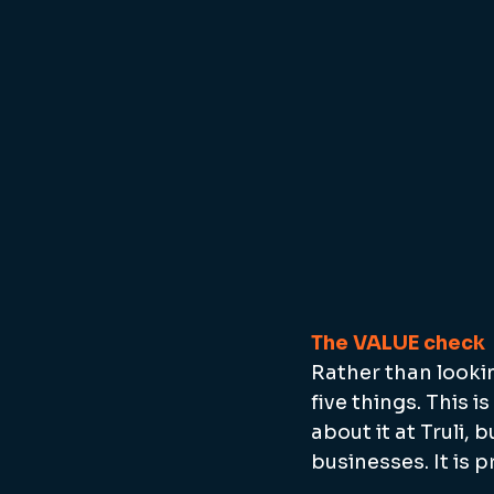
The VALUE check
Rather than lookin
five things. This 
about it at Truli, 
businesses. It is 