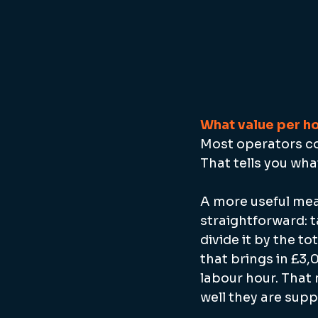
What value per ho
Most operators cos
That tells you wha
A more useful meas
straightforward: t
divide it by the to
that brings in £3,
labour hour. That
well they are supp