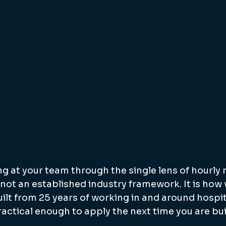
g at your team through the single lens of hourly r
is not an established industry framework. It is how 
built from 25 years of working in and around hospit
practical enough to apply the next time you are bui