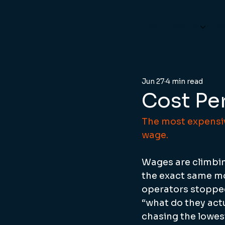
What We Do
W
Jun 27
4 min read
Cost Pe
The most expensiv
wage.
Wages are climbing
the exact same mo
operators stopped
“what do they actu
chasing the lowest