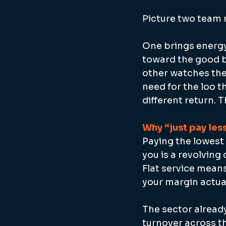
Picture two team 
One brings energy
toward the good bo
other watches the
need for the loo 
different return. 
Why “just pay less
Paying the lowest 
you is a revolving
Flat service mean
your margin actual
The sector already
turnover across th