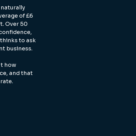
naturally 
verage of £6 
t. Over 50 
 confidence, 
thinks to ask 
nt business.
at how 
e, and that 
rate.