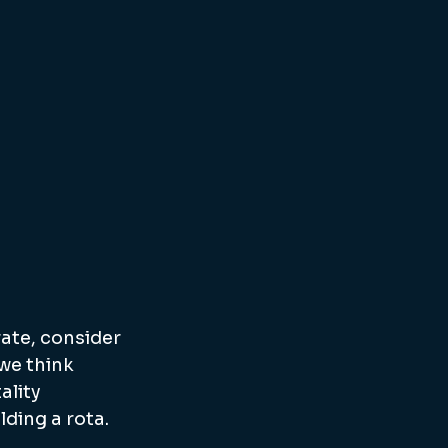
ate, consider 
we think 
ality 
lding a rota.