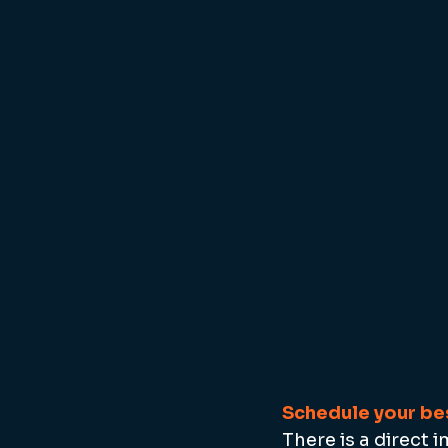
Schedule your bes
There is a direct 