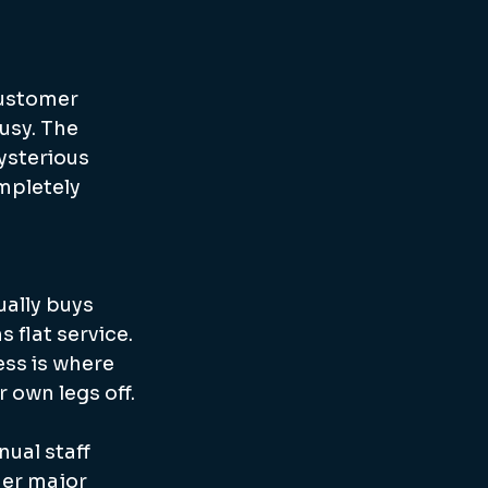
customer 
usy. The 
ysterious 
mpletely 
ually buys 
flat service. 
ss is where 
r own legs off.
ual staff 
her major 