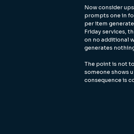
Now consider upsel
prompts one in fou
per item generates
Friday services, t
on no additional w
generates nothing
The point is not t
someone shows up 
consequence is com