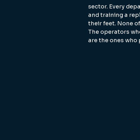
sector. Every depa
and training a rep
their feet. None of
The operators who
are the ones who 