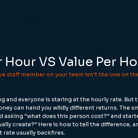
ho We Help
What It Costs
Our Partners
Hel
r Hour VS Value Per Ho
e staff member on your team isn’t the one on the
 and everyone is staring at the hourly rate. But 
ney can hand you wildly different returns. The s
 asking “what does this person cost?” and start
ally create?” Here is how to tell the difference, a
 rate usually backfires.