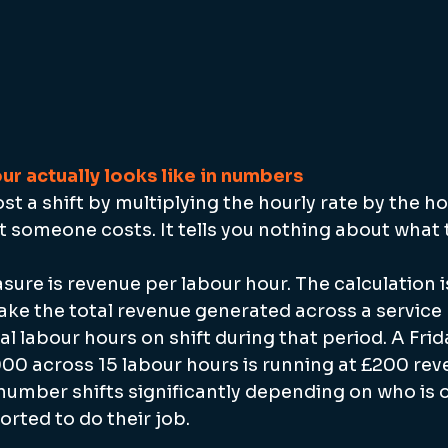
ur actually looks like in numbers
t a shift by multiplying the hourly rate by the h
t someone costs. It tells you nothing about what
ure is revenue per labour hour. The calculation i
ake the total revenue generated across a service
tal labour hours on shift during that period. A Fri
000 across 15 labour hours is running at £200 rev
 number shifts significantly depending on who is 
orted to do their job.