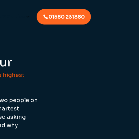
p & Advice
01580 231880
ur
 highest 
two people on 
martest 
ed asking 
nd why 