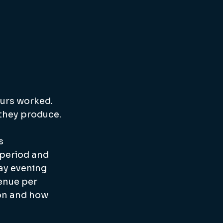
ours worked. 
 they produce.
s 
 period and 
day evening 
enue per 
on and how 