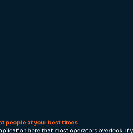
t people at your best times
implication here that most operators overlook. If 