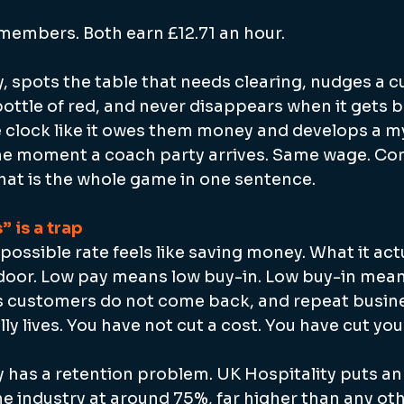
members. Both earn £12.71 an hour.
, spots the table that needs clearing, nudges a 
ttle of red, and never disappears when it gets b
 clock like it owes them money and develops a m
the moment a coach party arrives. Same wage. Co
That is the whole game in one sentence.
” is a trap
possible rate feels like saving money. What it act
 door. Low pay means low buy-in. Low buy-in means 
s customers do not come back, and repeat busine
ly lives. You have not cut a cost. You have cut you
 has a retention problem. UK Hospitality puts ann
e industry at around 75%, far higher than any ot