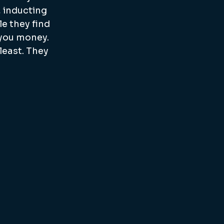
 inducting 
e they find 
 you money. 
east. They 