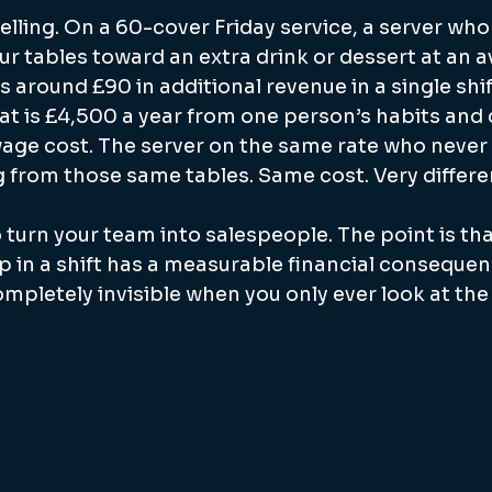
ling. On a 60-cover Friday service, a server who 
r tables toward an extra drink or dessert at an a
 around £90 in additional revenue in a single shif
hat is £4,500 a year from one person’s habits and
age cost. The server on the same rate who never 
 from those same tables. Same cost. Very differe
o turn your team into salespeople. The point is th
in a shift has a measurable financial consequenc
pletely invisible when you only ever look at the 