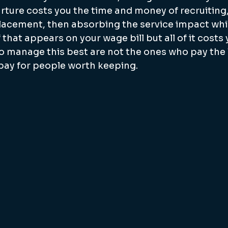
rture costs you the time and money of recruiting,
lacement, then absorbing the service impact whil
 that appears on your wage bill but all of it costs
 manage this best are not the ones who pay the l
pay for people worth keeping.