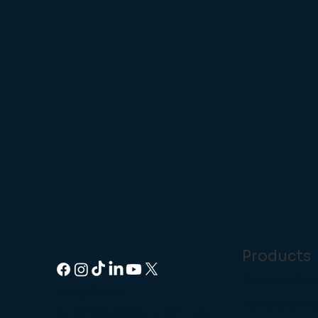
Products
Point of Sale
Head Office:
Handheld P
14 Dencora Way, Luton LU3