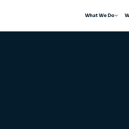
What We Do
W