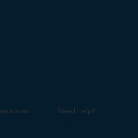
esources
Need Help?
stomer Stories
01580 231 880
sights
hello@truli.co.uk