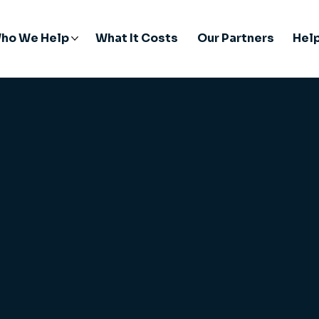
ho We Help
What It Costs
Our Partners
Hel