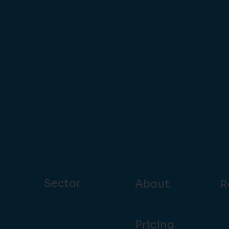
Sector
About
R
Pubs & Bars
Partners
Cu
Restaurant
In
OS
Pricing