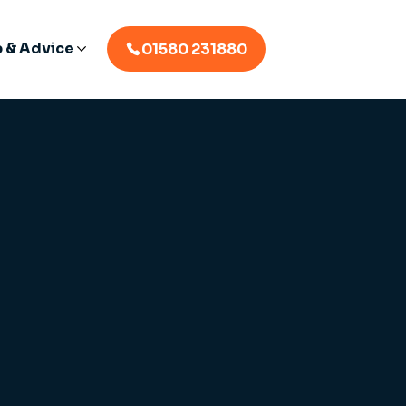
p & Advice
01580 231880