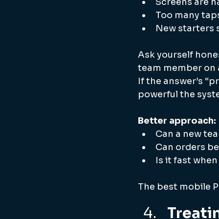
Screens are ha
Too many taps
New starters s
Ask yourself hones
team member on a
If the answer’s “p
powerful the syste
Better approach: 
Can a new tea
Can orders b
Is it fast whe
The best mobile PO
Treati