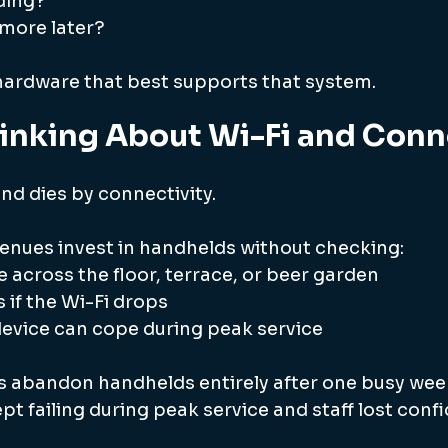
ding?
 more later?
ardware that best supports that system.
inking About Wi-Fi and Conn
nd dies by connectivity.
venues invest in handhelds without checking:
 across the floor, terrace, or beer garden
if the Wi-Fi drops
evice can cope during peak service
 abandon handhelds entirely after one busy wee
t failing during peak service and staff lost conf