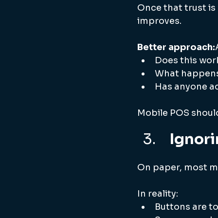
Once that trust is
improves.
Better approach:
Does this work
What happens 
Has anyone ac
Mobile POS should
 Ignor
On paper, most mo
In reality:
Buttons are t