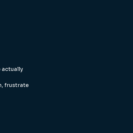
actually 
 frustrate 