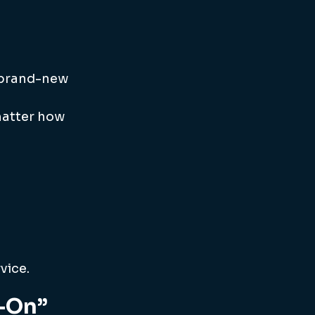
a brand-new 
matter how 
vice.
d-On”