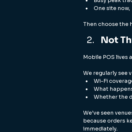
Busy peak tra
One site now,
Then choose the h
Not Th
Mobile POS lives a
We regularly see 
Wi-Fi coverage
What happens 
Whether the d
We’ve seen venues
because orders kep
immediately.