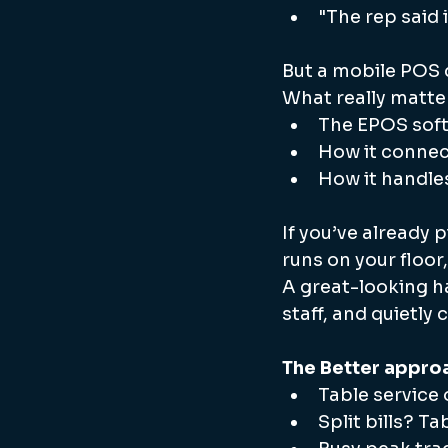
"The rep said 
But a mobile POS d
What really matter
The EPOS soft
How it connect
How it handle
If you’ve already 
runs on your floor
A great-looking h
staff, and quietly
The Better appro
Table service 
Split bills? T