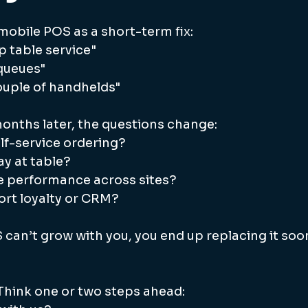
obile POS as a short-term fix:
p table service"
 queues"
 couple of handhelds"
months later, the questions change:
lf-service ordering?
y at table?
 performance across sites?
ort loyalty or CRM?
 can’t grow with you, you end up replacing it soo
Think one or two steps ahead: