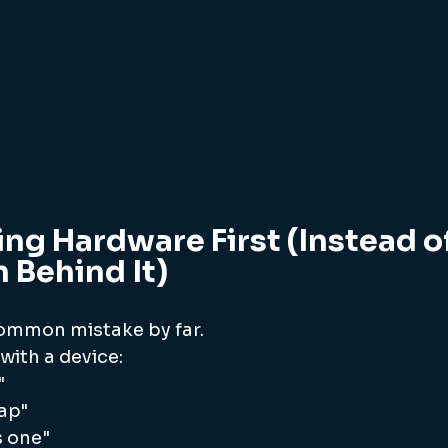
ng Hardware First (Instead of
 Behind It)
common mistake by far.
 with a device:
"
eap"
 one"