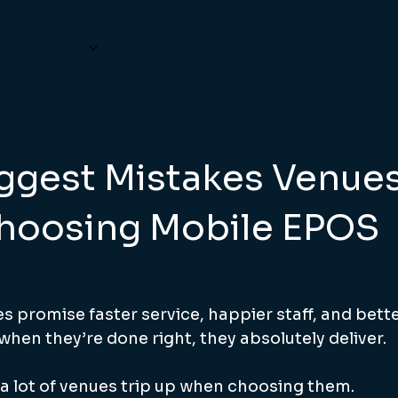
ho We Help
What It Costs
Our Partners
Hel
iggest Mistakes Venue
hoosing Mobile EPOS
s promise faster service, happier staff, and bett
hen they’re done right, they absolutely deliver.
 lot of venues trip up when choosing them.