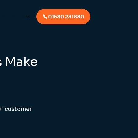
p & Advice
01580 231880
s Make
er customer 