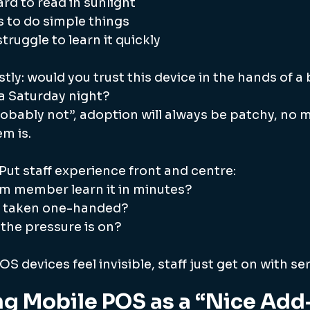
rd to read in sunlight
 to do simple things
truggle to learn it quickly
tly: would you trust this device in the hands of 
 Saturday night?
robably not”, adoption will always be patchy, no 
m is.
Put staff experience front and centre:
m member learn it in minutes?
e taken one-handed?
n the pressure is on?
S devices feel invisible, staff just get on with ser
ng Mobile POS as a “Nice Ad