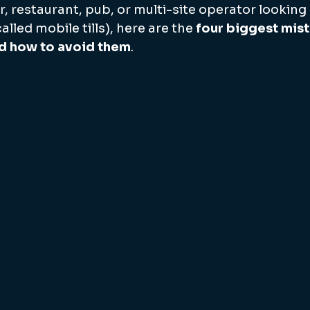
bar, restaurant, pub, or multi-site operator looking
led mobile tills), here are the 
four biggest mis
d how to avoid them
.