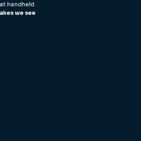
 at handheld 
takes we see 