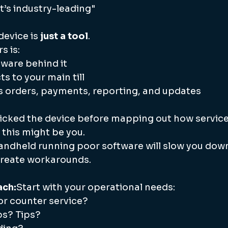
it’s industry-leading"
evice is 
just a tool
.
s is:
ware behind it
s to your main till
s orders, payments, reporting, and updates
picked the device before mapping out how service 
, this might be you.
andheld running poor software will slow you down,
 create workarounds.
ach:
Start with your operational needs:
or counter service?
abs? Tips?