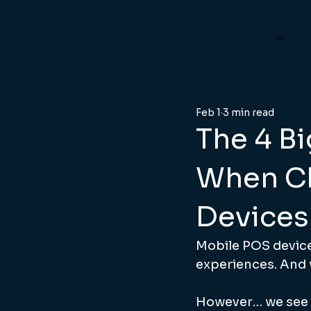
What We Do
W
Feb 1
3 min read
The 4 B
When C
Devices
Mobile POS device
experiences. And w
However… we see a