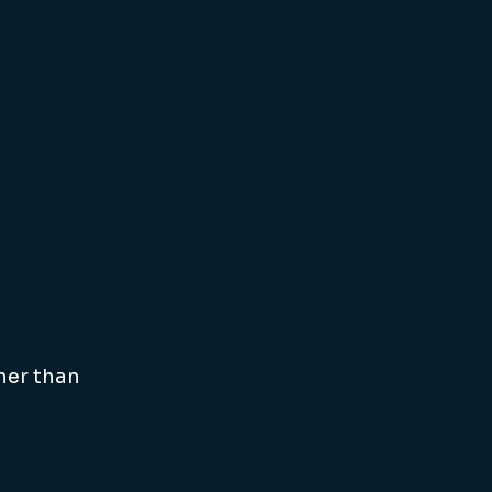
ner than 