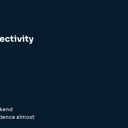
ectivity
kend 
idence almost 