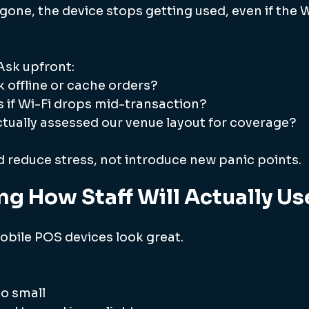
 gone, the device stops getting used, even if the Wi
Ask upfront:
 offline or cache orders?
if Wi-Fi drops mid-transaction?
tually assessed our venue layout for coverage?
 reduce stress, not introduce new panic points.
ing How Staff Will Actually Use
bile POS devices look great.
oo small