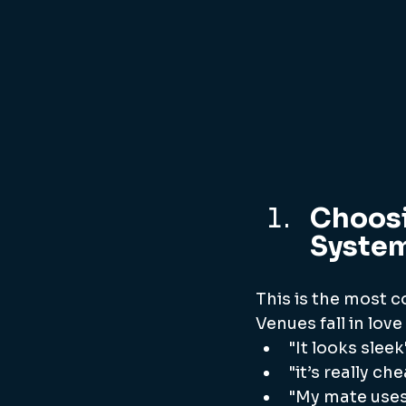
Choosi
System
This is the most 
Venues fall in love
"It looks sleek
"it’s really ch
"My mate uses