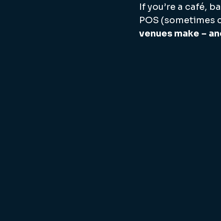
If you’re a café, 
POS (sometimes cal
venues make – an