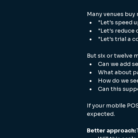
Many venues buy m
"Let’s speed u
"Let’s reduce
"Let’s trial a
But six or twelve 
Can we add se
What about pa
How do we see
Can this supp
If your mobile POS
expected.
Better approach: