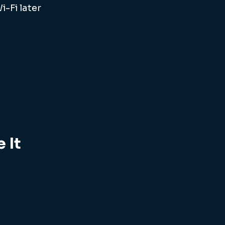
-Fi later 
 It